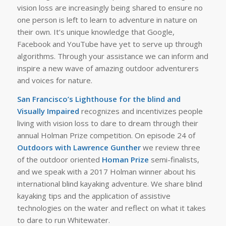
vision loss are increasingly being shared to ensure no
one person is left to learn to adventure in nature on
their own. It’s unique knowledge that Google,
Facebook and YouTube have yet to serve up through
algorithms. Through your assistance we can inform and
inspire a new wave of amazing outdoor adventurers
and voices for nature.
San Francisco’s Lighthouse for the blind and
Visually Impaired
recognizes and incentivizes people
living with vision loss to dare to dream through their
annual Holman Prize competition. On episode 24 of
Outdoors with Lawrence Gunther
we review three
of the outdoor oriented
Homan Prize
semi-finalists,
and we speak with a 2017 Holman winner about his
international blind kayaking adventure. We share blind
kayaking tips and the application of assistive
technologies on the water and reflect on what it takes
to dare to run Whitewater.