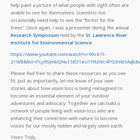
help paint a picture of what people with sight often are
unable to see for themselves. Scientists too
occasionally need help to see the “forest for the
trees”. Once again, I was a presenter during the annual
Research Symposium
held by the
St. Lawrence River
Institute for Environmental Science
.
https://www.youtube.com/watch?v=9XcK7I-
21W8&list=PLy9SJmbQNu15B31eU1FRzWc4PG3mbSAqb&i
Please feel free to share these resources as you see
fit. Just as importantly, let me know of your own
stories about how vision loss is being reimagined to
become an essential element of your outdoor
adventures and advocacy. Together we can build a
network of people living with vision loss who are
enhancing their connection with nature to become
voices for our mostly hidden and largely silent earth.
Yours Truly,