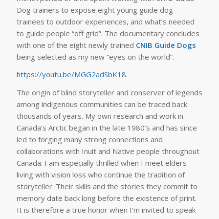
Dog trainers to expose eight young guide dog
trainees to outdoor experiences, and what’s needed
to guide people “off grid”. The documentary concludes
with one of the eight newly trained
CNIB Guide Dogs
being selected as my new “eyes on the world”.
https://youtu.be/MGG2adSbK18
.
The origin of blind storyteller and conserver of legends
among indigenous communities can be traced back
thousands of years. My own research and work in
Canada’s Arctic began in the late 1980’s and has since
led to forging many strong connections and
collaborations with Inuit and Native people throughout
Canada. I am especially thrilled when I meet elders
living with vision loss who continue the tradition of
storyteller. Their skills and the stories they commit to
memory date back long before the existence of print.
It is therefore a true honor when I’m invited to speak