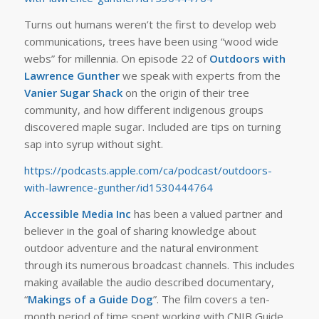
Turns out humans weren’t the first to develop web
communications, trees have been using “wood wide
webs” for millennia. On episode 22 of
Outdoors with
Lawrence Gunther
we speak with experts from the
Vanier Sugar Shack
on the origin of their tree
community, and how different indigenous groups
discovered maple sugar. Included are tips on turning
sap into syrup without sight.
https://podcasts.apple.com/ca/podcast/outdoors-
with-lawrence-gunther/id1530444764
Accessible Media Inc
has been a valued partner and
believer in the goal of sharing knowledge about
outdoor adventure and the natural environment
through its numerous broadcast channels. This includes
making available the audio described documentary,
“
Makings of a Guide Dog
”. The film covers a ten-
month period of time spent working with CNIB Guide