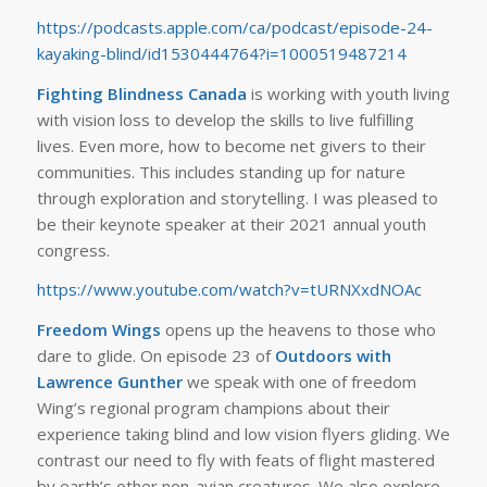
https://podcasts.apple.com/ca/podcast/episode-24-
kayaking-blind/id1530444764?i=1000519487214
Fighting Blindness Canada
is working with youth living
with vision loss to develop the skills to live fulfilling
lives. Even more, how to become net givers to their
communities. This includes standing up for nature
through exploration and storytelling. I was pleased to
be their keynote speaker at their 2021 annual youth
congress.
https://www.youtube.com/watch?v=tURNXxdNOAc
Freedom Wings
opens up the heavens to those who
dare to glide. On episode 23 of
Outdoors with
Lawrence Gunther
we speak with one of freedom
Wing’s regional program champions about their
experience taking blind and low vision flyers gliding. We
contrast our need to fly with feats of flight mastered
by earth’s other non-avian creatures. We also explore