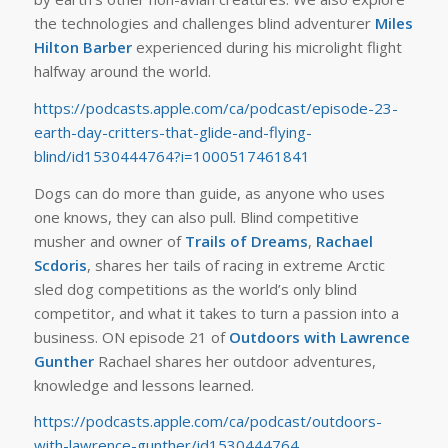
the technologies and challenges blind adventurer
Miles
Hilton Barber
experienced during his microlight flight
halfway around the world.
https://podcasts.apple.com/ca/podcast/episode-23-
earth-day-critters-that-glide-and-flying-
blind/id1530444764?i=1000517461841
Dogs can do more than guide, as anyone who uses
one knows, they can also pull. Blind competitive
musher and owner of
Trails of Dreams
,
Rachael
Scdoris
, shares her tails of racing in extreme Arctic
sled dog competitions as the world’s only blind
competitor, and what it takes to turn a passion into a
business. ON episode 21 of
Outdoors with Lawrence
Gunther
Rachael shares her outdoor adventures,
knowledge and lessons learned.
https://podcasts.apple.com/ca/podcast/outdoors-
with-lawrence-gunther/id1530444764