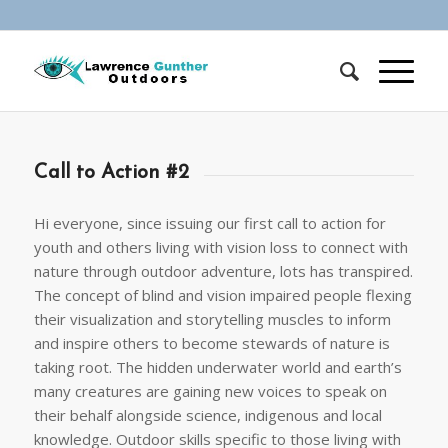
Call to Action #2
Hi everyone, since issuing our first call to action for
youth and others living with vision loss to connect with
nature through outdoor adventure, lots has transpired.
The concept of blind and vision impaired people flexing
their visualization and storytelling muscles to inform
and inspire others to become stewards of nature is
taking root. The hidden underwater world and earth’s
many creatures are gaining new voices to speak on
their behalf alongside science, indigenous and local
knowledge. Outdoor skills specific to those living with