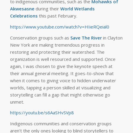
to indigenous communities, such as the
Mohawks of
Akwesasne
during their
World Wetlands
Celebrations
this past February.
https://www.youtube.com/watch?v=HIieRQeial0
Conservation groups such as
Save The River
in Clayton
New York are making tremendous progress in
restoring and protecting their watershed. The
organization is well resourced and supported. Once
again, I was chosen to give the keynote speech at
their annual general meeting. It goes-to-show that
when it comes to giving voice to hidden underwater
worlds, tapping a person skilled at visualizing and
storytelling can fill a gap that might otherwise go
unmet.
https://youtu.be/s6AaSHvSVp8
Indigenous communities and conservation groups
aren’t the only ones looking to blind storytellers to