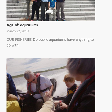
Age of aquariums
March 22, 2018
OUR FISHERIES Do public aquariums have anything to
do with…