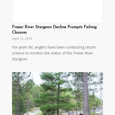
Fraser River Sturgeon Decline Prompts Fishing
Closures
April 12, 2019
For years BC anglers have been conducting citizen
science to monitor the status of the Fraser River
Sturgeon