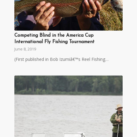
Competing Blind in the America Cup
International Fly Fishing Tournament
June 8, 2019
(First published in Bob Izumiâ€™s Reel Fishing…