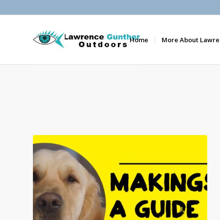
Home
More About Lawre