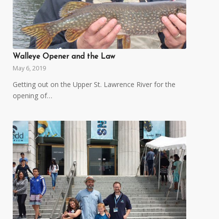
Walleye Opener and the Law
May 6, 2019
Getting out on the Upper St. Lawrence River for the
opening of…