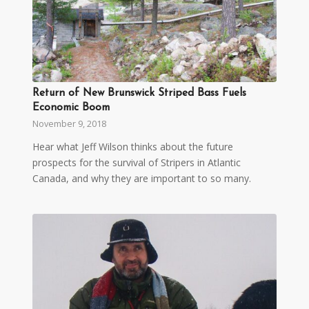
Return of New Brunswick Striped Bass Fuels
Economic Boom
November 9, 2018
Hear what Jeff Wilson thinks about the future
prospects for the survival of Stripers in Atlantic
Canada, and why they are important to so many.