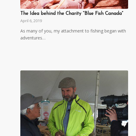
The Idea behind the Charity “Blue Fish Canada”
April 6, 2019
As many of you, my attachment to fishing began with
adventures…