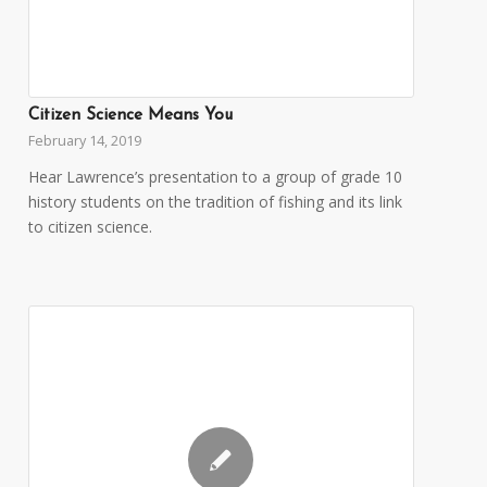
Citizen Science Means You
February 14, 2019
Hear Lawrence’s presentation to a group of grade 10
history students on the tradition of fishing and its link
to citizen science.