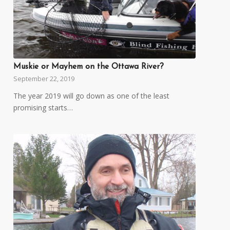
Muskie or Mayhem on the Ottawa River?
September 22, 2019
The year 2019 will go down as one of the least
promising starts…