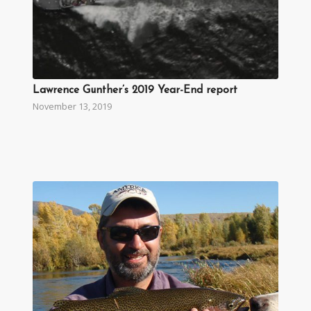
Lawrence Gunther’s 2019 Year-End report
November 13, 2019