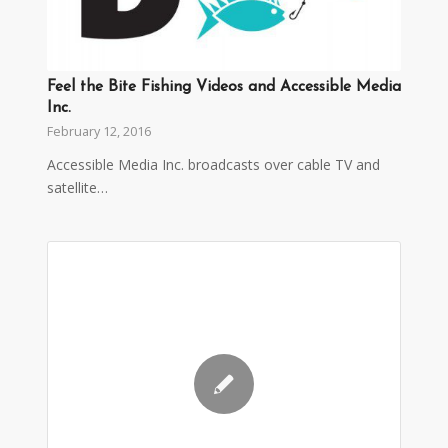
Feel the Bite Fishing Videos and Accessible Media
Inc.
February 12, 2016
Accessible Media Inc. broadcasts over cable TV and
satellite…