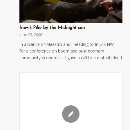
Inuvik Pike by the Midnight sun
June 23, 2008
In advance of Maestro and I heading to Inuvik NWT
for a conference on boom and bust northern
community economies, I gave a call to a mutual friend