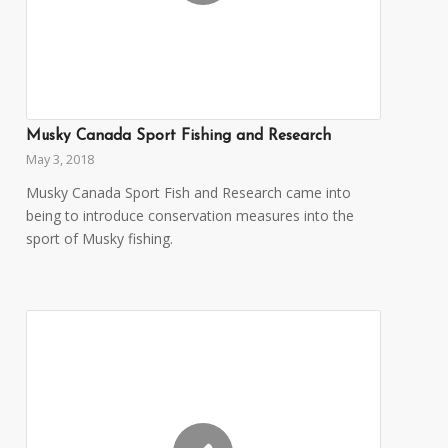
Musky Canada Sport Fishing and Research
May 3, 2018
Musky Canada Sport Fish and Research came into
being to introduce conservation measures into the
sport of Musky fishing.