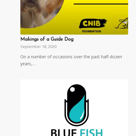
Makings of a Guide Dog
September 18, 2020
On a number of occasions over the past half-dozen
years,…