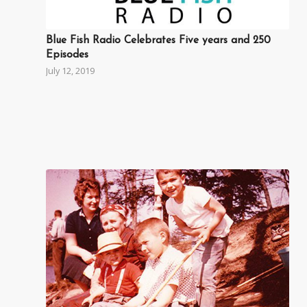
Blue Fish Radio Celebrates Five years and 250
Episodes
July 12, 2019