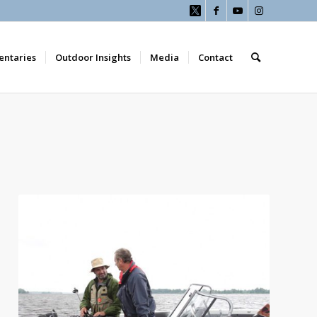
ntaries
Outdoor Insights
Media
Contact