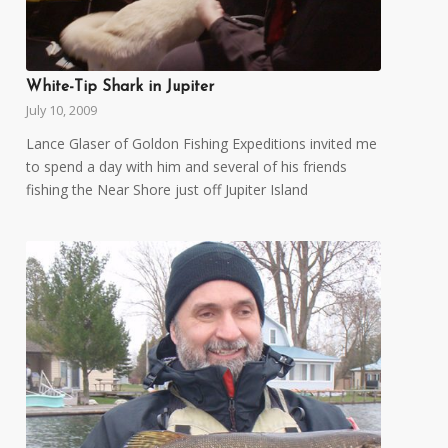
White-Tip Shark in Jupiter
July 10, 2009
Lance Glaser of Goldon Fishing Expeditions invited me
to spend a day with him and several of his friends
fishing the Near Shore just off Jupiter Island