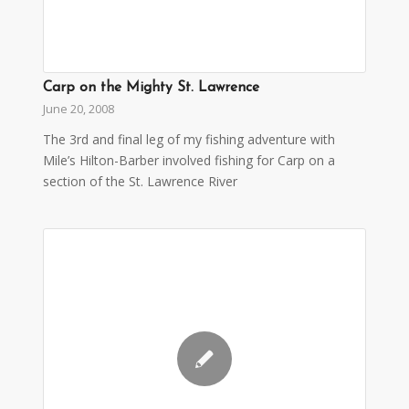
Carp on the Mighty St. Lawrence
June 20, 2008
The 3rd and final leg of my fishing adventure with
Mile’s Hilton-Barber involved fishing for Carp on a
section of the St. Lawrence River