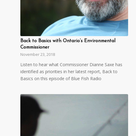
Back to Basics with Ontario’s Environmental
Commissioner
November 23, 2018
Listen to hear what Commissioner Dianne Saxe has
identified as priorities in her latest report, Back to
Basics on this episode of Blue Fish Radio