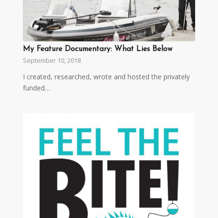
My Feature Documentary: What Lies Below
September 10, 2018
I created, researched, wrote and hosted the privately
funded…