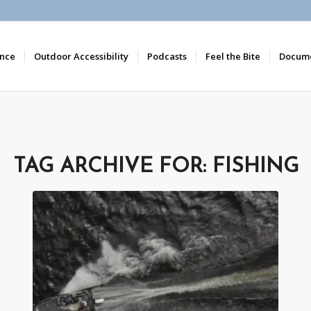
nce
Outdoor Accessibility
Podcasts
Feel the Bite
Docume
TAG ARCHIVE FOR:
FISHING