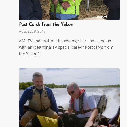
Post Cards from the Yukon
August 28, 2017
AMI TV and I put our heads together and came up
with an idea for a TV special called “Postcards from
the Yukon”.