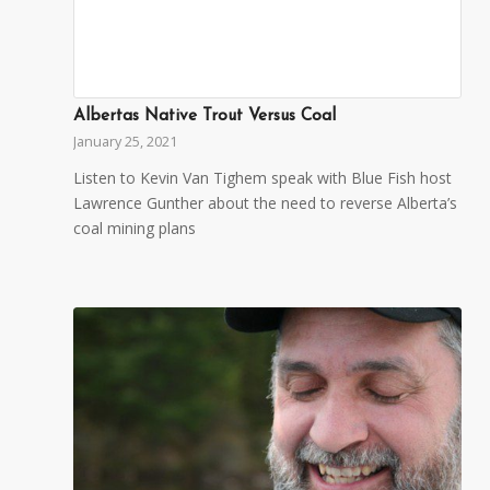
Albertas Native Trout Versus Coal
January 25, 2021
Listen to Kevin Van Tighem speak with Blue Fish host
Lawrence Gunther about the need to reverse Alberta’s
coal mining plans