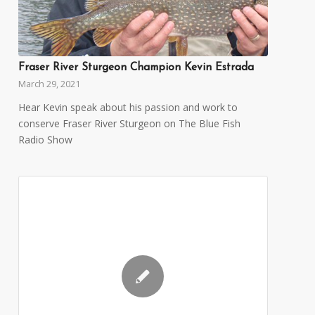
Fraser River Sturgeon Champion Kevin Estrada
March 29, 2021
Hear Kevin speak about his passion and work to
conserve Fraser River Sturgeon on The Blue Fish
Radio Show