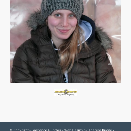
© Copyright - Lawrence Gunther - Web Design by
Theresa Rudge
-