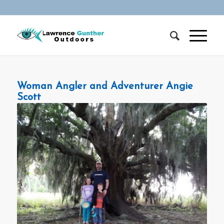
Woman Angler and Adventurer Angie
Scott