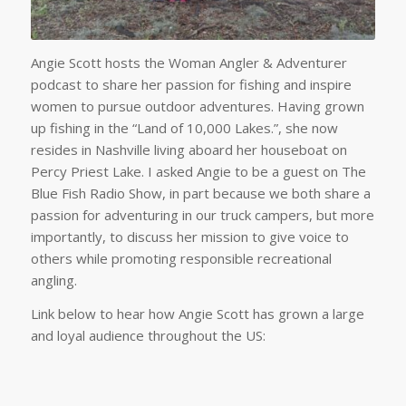
Angie Scott hosts the Woman Angler & Adventurer
podcast to share her passion for fishing and inspire
women to pursue outdoor adventures. Having grown
up fishing in the “Land of 10,000 Lakes.”, she now
resides in Nashville living aboard her houseboat on
Percy Priest Lake. I asked Angie to be a guest on The
Blue Fish Radio Show, in part because we both share a
passion for adventuring in our truck campers, but more
importantly, to discuss her mission to give voice to
others while promoting responsible recreational
angling.
Link below to hear how Angie Scott has grown a large
and loyal audience throughout the US: