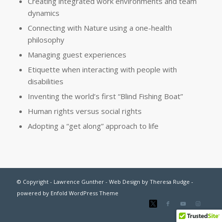
Creating integrated work environments and team
dynamics
Connecting with Nature using a one-health
philosophy
Managing guest experiences
Etiquette when interacting with people with
disabilities
Inventing the world’s first “Blind Fishing Boat”
Human rights versus social rights
Adopting a “get along” approach to life
© Copyright - Lawrence Gunther - Web Design by
Theresa Rudge
-
powered by Enfold WordPress Theme