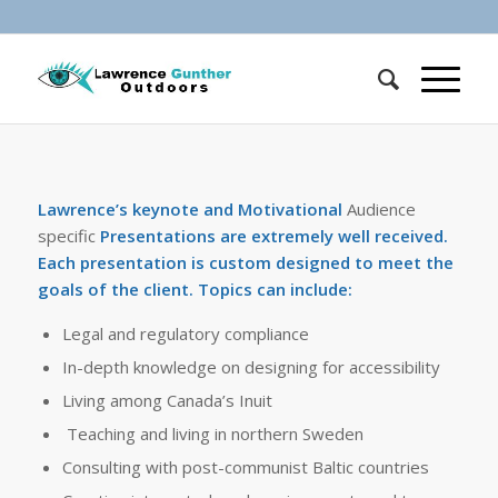
Lawrence’s keynote and Motivational
Audience
specific
Presentations are extremely well received.
Each presentation is custom designed to meet the
goals of the client. Topics can include:
Legal and regulatory compliance
In-depth knowledge on designing for accessibility
Living among Canada’s Inuit
Teaching and living in northern Sweden
Consulting with post-communist Baltic countries