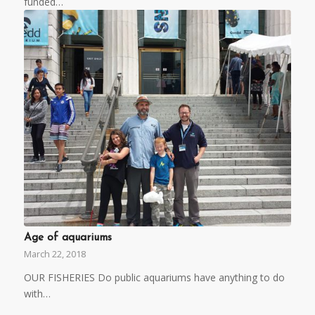
funded…
Age of aquariums
March 22, 2018
OUR FISHERIES Do public aquariums have anything to do
with…