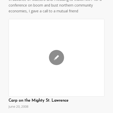
conference on boom and bust northern community
economies, I gave a call to a mutual friend
Carp on the Mighty St. Lawrence
June 20, 2008