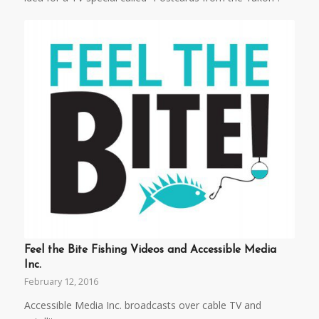
Feel the Bite Fishing Videos and Accessible Media
Inc.
February 12, 2016
Accessible Media Inc. broadcasts over cable TV and