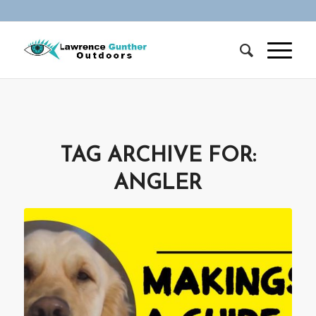
TAG ARCHIVE FOR:
ANGLER