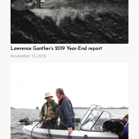
Lawrence Gunther’s 2019 Year-End report
November 13, 2019