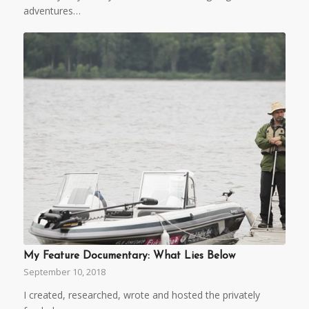
adventures…
My Feature Documentary: What Lies Below
September 10, 2018
I created, researched, wrote and hosted the privately