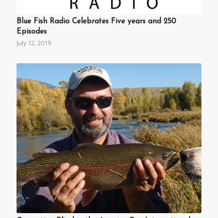
Blue Fish Radio Celebrates Five years and 250
Episodes
July 12, 2019