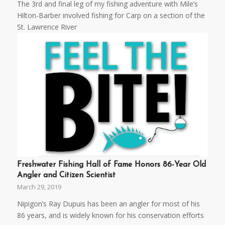
The 3rd and final leg of my fishing adventure with Mile’s
Hilton-Barber involved fishing for Carp on a section of the
St. Lawrence River
Freshwater Fishing Hall of Fame Honors 86-Year Old
Angler and Citizen Scientist
March 29, 2019
Nipigon’s Ray Dupuis has been an angler for most of his
86 years, and is widely known for his conservation efforts