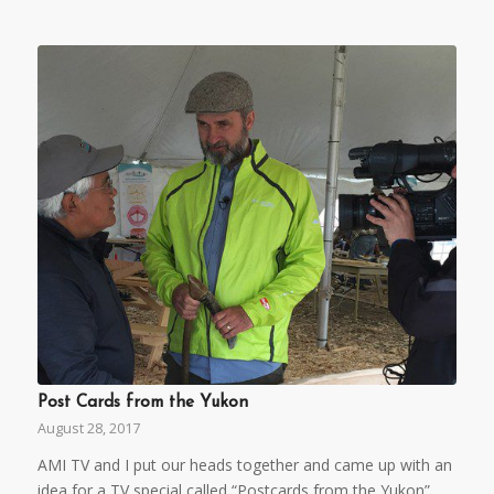
Post Cards from the Yukon
August 28, 2017
AMI TV and I put our heads together and came up with an
idea for a TV special called “Postcards from the Yukon”.