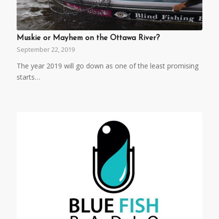
Muskie or Mayhem on the Ottawa River?
September 22, 2019
The year 2019 will go down as one of the least promising
starts…