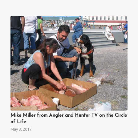
Mike Miller from Angler and Hunter TV on the Circle
of Life
May 3, 2017