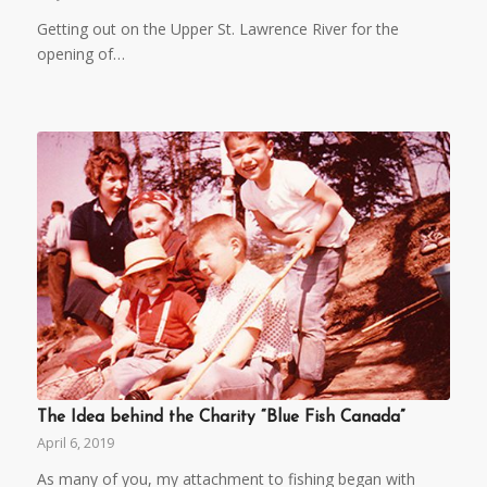
Getting out on the Upper St. Lawrence River for the
opening of…
The Idea behind the Charity “Blue Fish Canada”
April 6, 2019
As many of you, my attachment to fishing began with