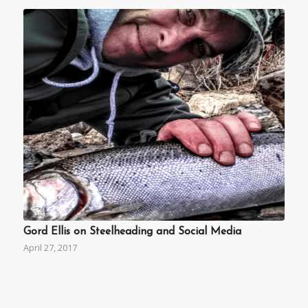
Gord Ellis on Steelheading and Social Media
April 27, 2017