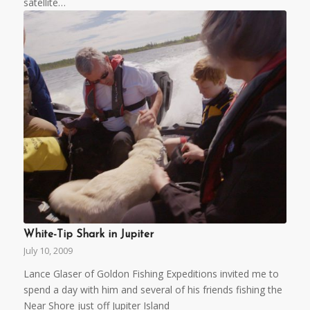
satellite…
White-Tip Shark in Jupiter
July 10, 2009
Lance Glaser of Goldon Fishing Expeditions invited me to
spend a day with him and several of his friends fishing the
Near Shore just off Jupiter Island