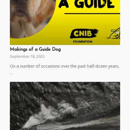
Makings of a Guide Dog
September 18, 2020
On a number of occasions over the past half-dozen years,
…