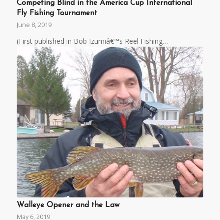
Competing Blind in the America Cup International
Fly Fishing Tournament
June 8, 2019
(First published in Bob Izumiâ€™s Reel Fishing…
Walleye Opener and the Law
May 6, 2019