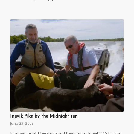
Inuvik Pike by the Midnight sun
June 23, 2008
In advance of Maestro and I heading to Inuvik NWT for a