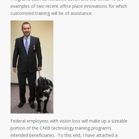
examples of two recent office place innovations for which
customized training will be of assistance.
Federal employees with vision loss will make up a sizeable
portion of the CNIB technology training program’s
intended beneficiaries. To this end, I have attached a