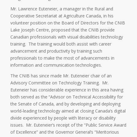
Mr. Lawrence Euteneier, a manager in the Rural and
Cooperative Secretariat at Agriculture Canada, in his
volunteer position on the Board of Directors for the CNIB
Lake Joseph Centre, proposed that the CNIB provide
Canadian professionals with visual disabilities technology
training. The training would both assist with career
advancement and productivity by training such
professionals to make the most of advancements in
information and communication technologies.
The CNIB has since made Mr. Euteneier chair of an
Advisory Committee on Technology Training. Mr.
Euteneier has considerable experience in this area having
both served as the “Advisor on Technical Accessibility for
the Senate of Canada, and by developing and deploying
world-leading technology aimed at closing Canada’s digital
divide experienced by people with literacy or disability
issues. Mr. Euteneier’s receipt of the “Public Service Award
of Excellence” and the Governor General’s “Meritorious