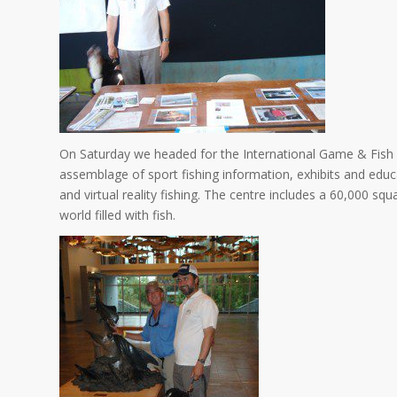
On Saturday we headed for the International Game & Fis
assemblage of sport fishing information, exhibits and educa
and virtual reality fishing. The centre includes a 60,000 
world filled with fish.