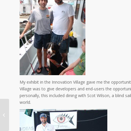
My exhibit in the Innovation Village gave me the opportuni
Village was to give developers and end-users the opportu
personally, this included dining with Scot Wilson, a blind 
world.
21st. Blind Anglers International
Tournament