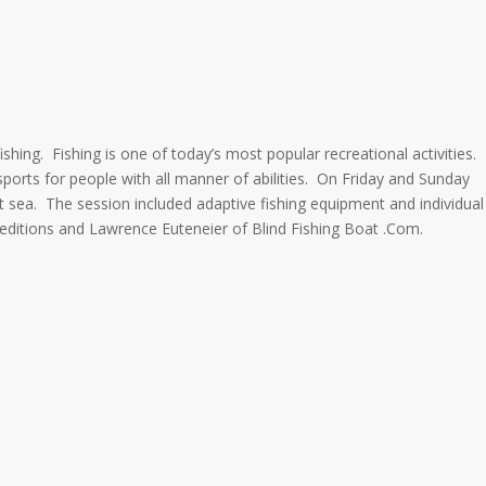
ishing. Fishing is one of today’s most popular recreational activities.
sports for people with all manner of abilities. On Friday and Sunday
 at sea. The session included adaptive fishing equipment and individual
peditions and Lawrence Euteneier of Blind Fishing Boat .Com.