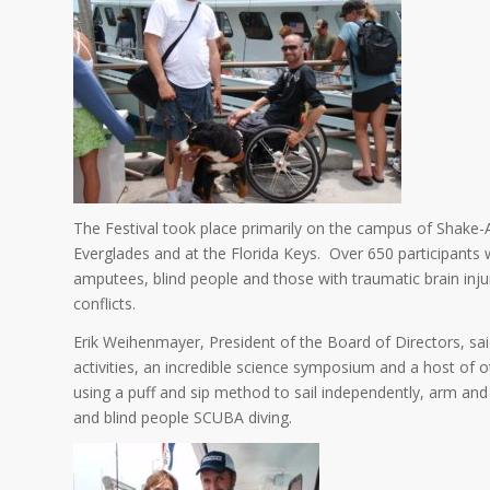
The Festival took place primarily on the campus of Shake-
Everglades and at the Florida Keys. Over 650 participants 
amputees, blind people and those with traumatic brain inj
conflicts.
Erik Weihenmayer, President of the Board of Directors, said
activities, an incredible science symposium and a host of o
using a puff and sip method to sail independently, arm and
and blind people SCUBA diving.