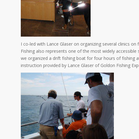
I co-led with Lance Glaser on organizing several clinics on f
Fishing also represents one of the most widely accessible 
we organized a drift fishing boat for four hours of fishing
instruction provided by Lance Glaser of Goldon Fishing Ex