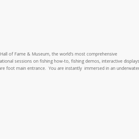
h Hall of Fame & Museum, the world’s most comprehensive
tional sessions on fishing how-to, fishing demos, interactive display
square foot main entrance. You are instantly immersed in an underwate