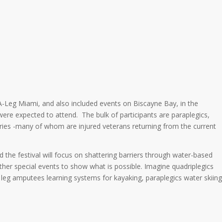
A-Leg Miami, and also included events on Biscayne Bay, in the
were expected to attend. The bulk of participants are paraplegics,
uries -many of whom are injured veterans returning from the current
 the festival will focus on shattering barriers through water-based
ther special events to show what is possible. Imagine quadriplegics
 leg amputees learning systems for kayaking, paraplegics water skiing