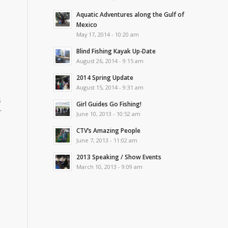
Aquatic Adventures along the Gulf of
Mexico
May 17, 2014 - 10:20 am
Blind Fishing Kayak Up-Date
August 26, 2014 - 9:15 am
2014 Spring Update
August 15, 2014 - 9:31 am
s
Girl Guides Go Fishing!
r
June 10, 2013 - 10:52 am
CTV’s Amazing People
June 7, 2013 - 11:02 am
2013 Speaking / Show Events
March 10, 2013 - 9:09 am