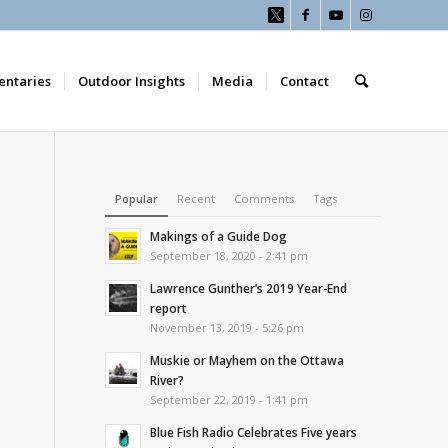
ntaries
Outdoor Insights
Media
Contact
Popular
Recent
Comments
Tags
Makings of a Guide Dog
September 18, 2020 - 2:41 pm
Lawrence Gunther’s 2019 Year-End
report
November 13, 2019 - 5:26 pm
Muskie or Mayhem on the Ottawa
River?
September 22, 2019 - 1:41 pm
Blue Fish Radio Celebrates Five years