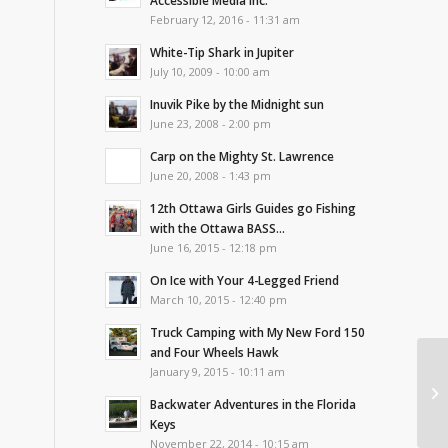
Accessible Media Inc.
February 12, 2016 - 11:31 am
White-Tip Shark in Jupiter
July 10, 2009 - 10:00 am
Inuvik Pike by the Midnight sun
June 23, 2008 - 2:00 pm
Carp on the Mighty St. Lawrence
June 20, 2008 - 1:43 pm
12th Ottawa Girls Guides go Fishing
with the Ottawa BASS...
June 16, 2015 - 12:18 pm
On Ice with Your 4-Legged Friend
March 10, 2015 - 12:40 pm
Truck Camping with My New Ford 150
and Four Wheels Hawk
January 9, 2015 - 10:11 am
In
Fi
Backwater Adventures in the Florida
Keys
November 22, 2014 - 10:15 am