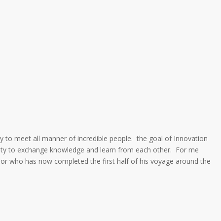
ty to meet all manner of incredible people. the goal of Innovation
nity to exchange knowledge and learn from each other. For me
sailor who has now completed the first half of his voyage around the