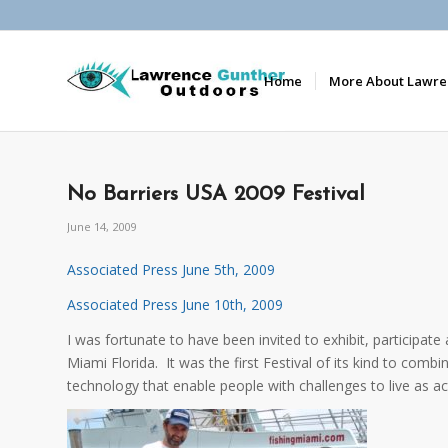
Home
More About Lawre
No Barriers USA 2009 Festival
June 14, 2009
Associated Press June 5th, 2009
Associated Press June 10th, 2009
I was fortunate to have been invited to exhibit, participate
Miami Florida. It was the first Festival of its kind to com
technology that enable people with challenges to live as act