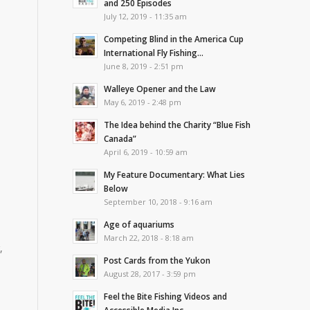
and 250 Episodes
July 12, 2019 - 11:35 am
Competing Blind in the America Cup
International Fly Fishing...
June 8, 2019 - 2:51 pm
Walleye Opener and the Law
May 6, 2019 - 2:48 pm
The Idea behind the Charity “Blue Fish
Canada”
April 6, 2019 - 10:59 am
My Feature Documentary: What Lies
Below
September 10, 2018 - 9:16 am
Age of aquariums
March 22, 2018 - 8:18 am
,
Post Cards from the Yukon
August 28, 2017 - 3:59 pm
Feel the Bite Fishing Videos and