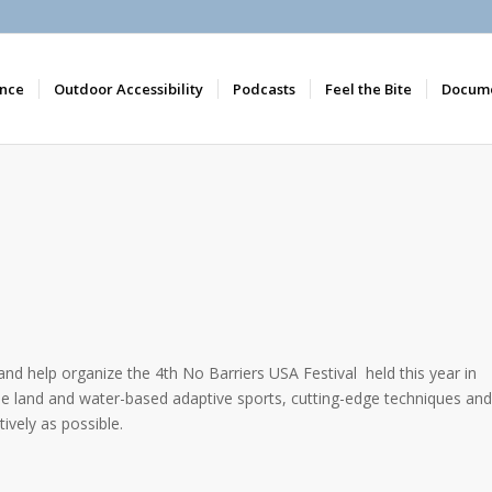
nce
Outdoor Accessibility
Podcasts
Feel the Bite
Docume
 and help organize the 4th No Barriers USA Festival held this year in
bine land and water-based adaptive sports, cutting-edge techniques and
ively as possible.