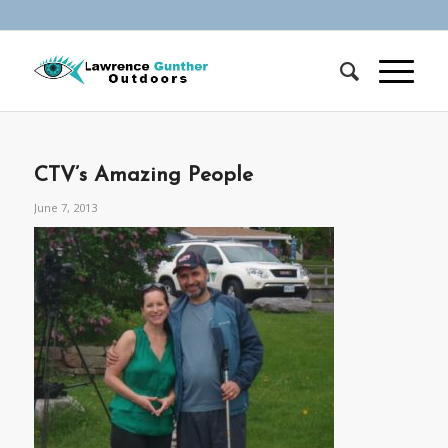
CTV’s Amazing People
June 7, 2013