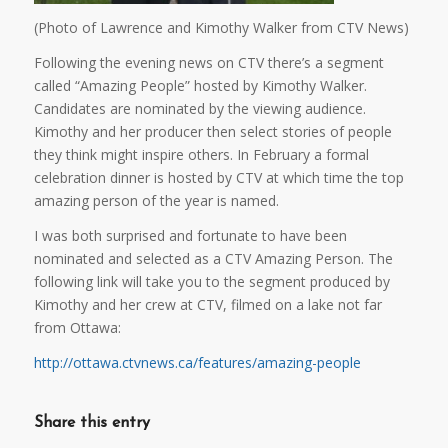
(Photo of Lawrence and Kimothy Walker from CTV News)
Following the evening news on CTV there’s a segment
called “Amazing People” hosted by Kimothy Walker.
Candidates are nominated by the viewing audience.
Kimothy and her producer then select stories of people
they think might inspire others. In February a formal
celebration dinner is hosted by CTV at which time the top
amazing person of the year is named.
I was both surprised and fortunate to have been
nominated and selected as a CTV Amazing Person. The
following link will take you to the segment produced by
Kimothy and her crew at CTV, filmed on a lake not far
from Ottawa:
http://ottawa.ctvnews.ca/features/amazing-people
Share this entry