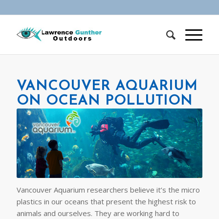
VANCOUVER AQUARIUM
ON OCEAN POLLUTION
Vancouver Aquarium researchers believe it’s the micro
plastics in our oceans that present the highest risk to
animals and ourselves. They are working hard to