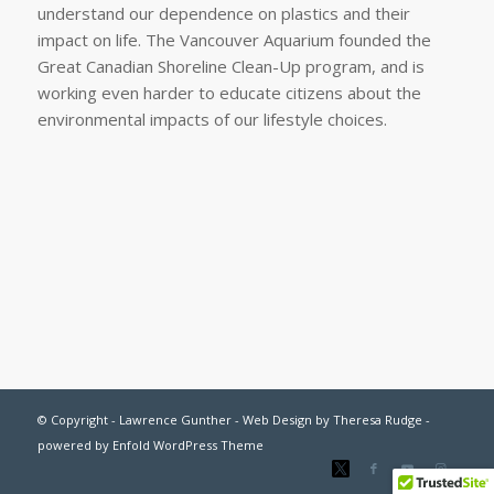
understand our dependence on plastics and their
impact on life. The Vancouver Aquarium founded the
Great Canadian Shoreline Clean-Up program, and is
working even harder to educate citizens about the
environmental impacts of our lifestyle choices.
© Copyright - Lawrence Gunther - Web Design by
Theresa Rudge
-
powered by Enfold WordPress Theme