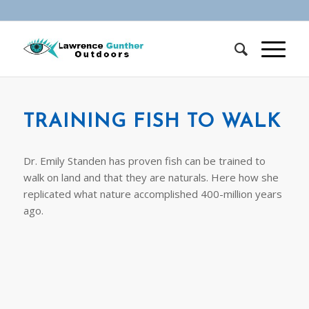
TRAINING FISH TO WALK
Dr. Emily Standen has proven fish can be trained to
walk on land and that they are naturals. Here how she
replicated what nature accomplished 400-million years
ago.