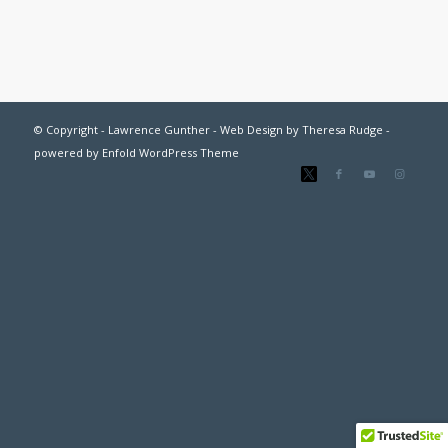
© Copyright - Lawrence Gunther - Web Design by
Theresa Rudge
-
powered by Enfold WordPress Theme