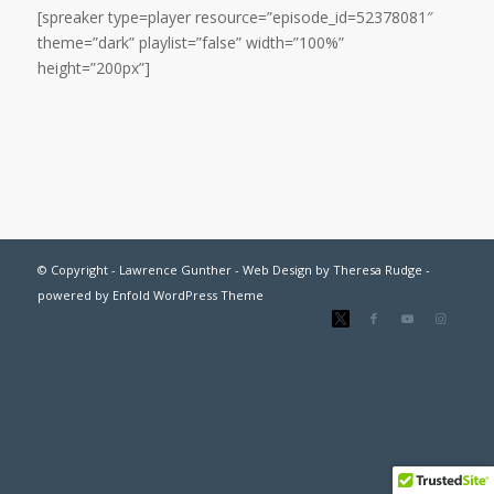
[spreaker type=player resource=”episode_id=52378081″
theme=”dark” playlist=”false” width=”100%”
height=”200px”]
© Copyright - Lawrence Gunther - Web Design by
Theresa Rudge
-
powered by Enfold WordPress Theme