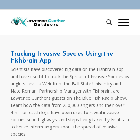
Tracking Invasive Species Using the
Fishbrain App
Scientists have discovered big data on the Fishbrain app
and have used it to track the Spread of Invasive Species by
anglers. Jessica Weir from the Ball State University and
Nate Roman, Partnership Manager with Fishbrain, are
Lawrence Gunther’s guests on The Blue Fish Radio Show.
Learn how the data from 250,000 anglers and their over
4-million catch logs have been used to reveal invasive
species superhighways, and steps being taken by Fishbrain
to better inform anglers about the spread of invasive
species.