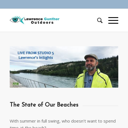
The State of Our Beaches
With summer in full swing, who doesn’t want to spend
time at the beach?