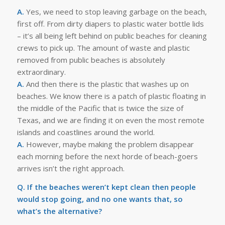
A.
Yes, we need to stop leaving garbage on the beach,
first off. From dirty diapers to plastic water bottle lids
– it’s all being left behind on public beaches for cleaning
crews to pick up. The amount of waste and plastic
removed from public beaches is absolutely
extraordinary.
A.
And then there is the plastic that washes up on
beaches. We know there is a patch of plastic floating in
the middle of the Pacific that is twice the size of
Texas, and we are finding it on even the most remote
islands and coastlines around the world.
A.
However, maybe making the problem disappear
each morning before the next horde of beach-goers
arrives isn’t the right approach.
Q. If the beaches weren’t kept clean then people
would stop going, and no one wants that, so
what’s the alternative?