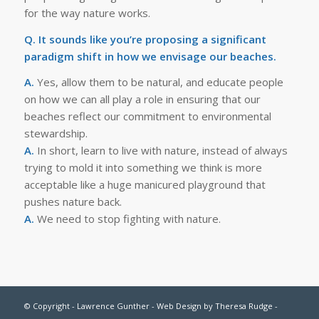
for the way nature works.
Q. It sounds like you’re proposing a significant
paradigm shift in how we envisage our beaches.
A.
Yes, allow them to be natural, and educate people
on how we can all play a role in ensuring that our
beaches reflect our commitment to environmental
stewardship.
A.
In short, learn to live with nature, instead of always
trying to mold it into something we think is more
acceptable like a huge manicured playground that
pushes nature back.
A.
We need to stop fighting with nature.
© Copyright - Lawrence Gunther - Web Design by
Theresa Rudge
-