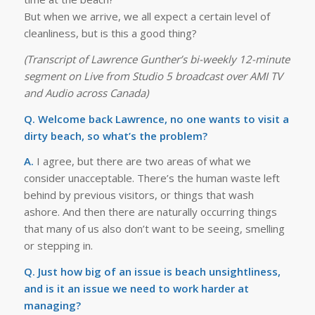
But when we arrive, we all expect a certain level of
cleanliness, but is this a good thing?
(Transcript of Lawrence Gunther’s bi-weekly 12-minute
segment on Live from Studio 5 broadcast over AMI TV
and Audio across Canada)
Q. Welcome back Lawrence, no one wants to visit a
dirty beach, so what’s the problem?
A.
I agree, but there are two areas of what we
consider unacceptable. There’s the human waste left
behind by previous visitors, or things that wash
ashore. And then there are naturally occurring things
that many of us also don’t want to be seeing, smelling
or stepping in.
Q. Just how big of an issue is beach unsightliness,
and is it an issue we need to work harder at
managing?