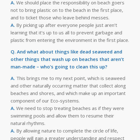
A.
We should place the responsibility on beach goers
not to bring plastic on to the beach in the first place,
and to ticket those who leave behind messes.
A.
By picking up after everyone people just aren’t
learning that it’s up to us all to prevent garbage and
plastic from entering the environment in the first place.
Q. And what about things like dead seaweed and
other things that wash up on beaches that aren’t
man-made – who’s going to clean this up?
A.
This brings me to my next point, which is seaweed
and other naturally occurring matter that collect along
beaches and shores, and which make up an important
component of our Eco-systems.
A.
We need to stop treating beaches as if they were
swimming pools and allow them to resume their
natural rhythms.
A.
By allowing nature to complete the circle of life,
people will gain a greater understanding and respect