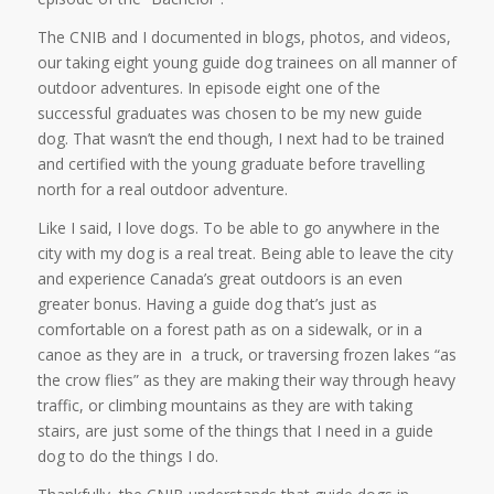
The CNIB and I documented in blogs, photos, and videos,
our taking eight young guide dog trainees on all manner of
outdoor adventures. In episode eight one of the
successful graduates was chosen to be my new guide
dog. That wasn’t the end though, I next had to be trained
and certified with the young graduate before travelling
north for a real outdoor adventure.
Like I said, I love dogs. To be able to go anywhere in the
city with my dog is a real treat. Being able to leave the city
and experience Canada’s great outdoors is an even
greater bonus. Having a guide dog that’s just as
comfortable on a forest path as on a sidewalk, or in a
canoe as they are in a truck, or traversing frozen lakes “as
the crow flies” as they are making their way through heavy
traffic, or climbing mountains as they are with taking
stairs, are just some of the things that I need in a guide
dog to do the things I do.