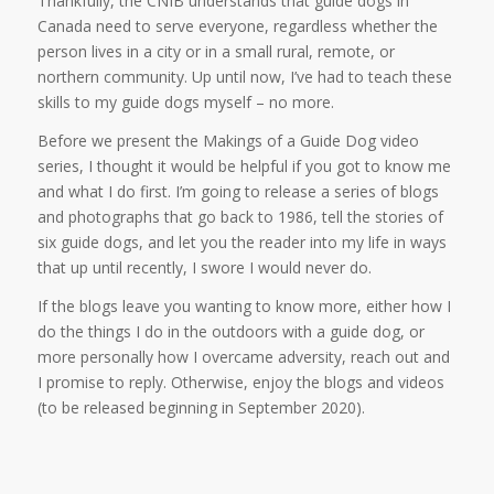
Thankfully, the CNIB understands that guide dogs in
Canada need to serve everyone, regardless whether the
person lives in a city or in a small rural, remote, or
northern community. Up until now, I’ve had to teach these
skills to my guide dogs myself – no more.
Before we present the Makings of a Guide Dog video
series, I thought it would be helpful if you got to know me
and what I do first. I’m going to release a series of blogs
and photographs that go back to 1986, tell the stories of
six guide dogs, and let you the reader into my life in ways
that up until recently, I swore I would never do.
If the blogs leave you wanting to know more, either how I
do the things I do in the outdoors with a guide dog, or
more personally how I overcame adversity, reach out and
I promise to reply. Otherwise, enjoy the blogs and videos
(to be released beginning in September 2020).