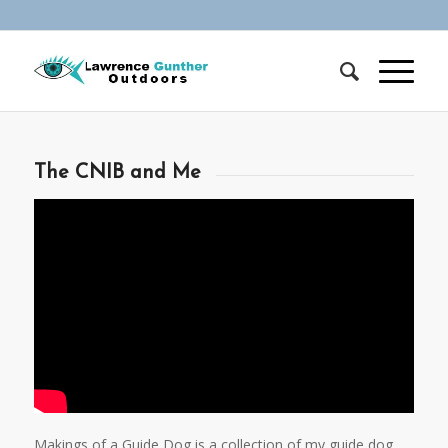
The CNIB and Me
Makings of a Guide Dog is a collection of my guide dog