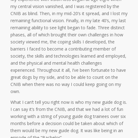
my central vision vanished, and I was registered by the
CNIB as blind. Then, in my mid-20’s it spread, and I lost my
remaining functional vision. Finally, in my late 40’s, my last
remaining ability to see light began to fade. Three distinct
phases, all of which brought their own challenges in how
society viewed me, the coping skills I developed, the
barriers I faced to become a contributing member of
society, the skills and technologies learned and employed,
and the physical and mental health challenges
experienced. Throughout it all, I’ve been fortunate to have
great dogs by my side, and to be able to count on the
CNIB when there was no way I could keep going on my
own.
What I can’t tell you right now is who my new guide dog is.
I can say it’s from the CNIB, and that we had a lot of fun
working with a string of young guide dog trainees over six
months before a decision could be taken about which of
them would be my new guide dog. It was like being in an
episode of the “Bachelor”.