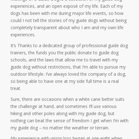
experiences, and an open exposé of my life. Each of my
dogs has been with me during major life events, so how
could I not tell the stories of my guide dogs without being
completely transparent about who I am and my own life
experiences.
It’s Thanks to a dedicated group of professional guide dog
trainers, the funds you the public donate to guide dog
schools, and the laws that allow me to travel with my
guide dog without restrictions, that I’m able to pursue my
outdoor lifestyle. I’ve always loved the company of a dog,
so being able to have one at my side full time is a real
treat.
Sure, there are occasions when a white cane better suits
the challenge at hand, and sometimes I’ll use various
hiking and other poles along with my guide dog, but
nothing can beat the sense of freedom I get when I’m with
my guide dog – no matter the weather or terrain.
My experience with vision loss began at age eight when