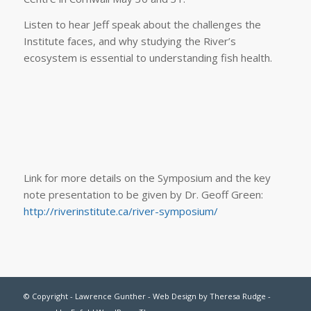
Listen to hear Jeff speak about the challenges the
Institute faces, and why studying the River’s
ecosystem is essential to understanding fish health.
Link for more details on the Symposium and the key
note presentation to be given by Dr. Geoff Green:
http://riverinstitute.ca/river-symposium/
© Copyright - Lawrence Gunther - Web Design by
Theresa Rudge
-