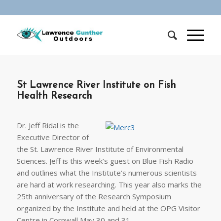
St Lawrence River Institute on Fish
Health Research
Dr. Jeff Ridal is the
Executive Director of
the St. Lawrence River Institute of Environmental
Sciences. Jeff is this week’s guest on Blue Fish Radio
and outlines what the Institute’s numerous scientists
are hard at work researching. This year also marks the
25th anniversary of the Research Symposium
organized by the Institute and held at the OPG Visitor
Centre in Cornwall May 30 and 31.