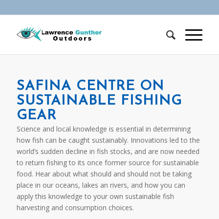
SAFINA CENTRE ON
SUSTAINABLE FISHING
GEAR
Science and local knowledge is essential in determining
how fish can be caught sustainably. Innovations led to the
world’s sudden decline in fish stocks, and are now needed
to return fishing to its once former source for sustainable
food. Hear about what should and should not be taking
place in our oceans, lakes an rivers, and how you can
apply this knowledge to your own sustainable fish
harvesting and consumption choices.