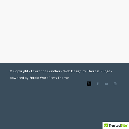
© Copyright - Lawrence Gunther - Web Design by
Theresa Rudge
-
powered by Enfold WordPress Theme