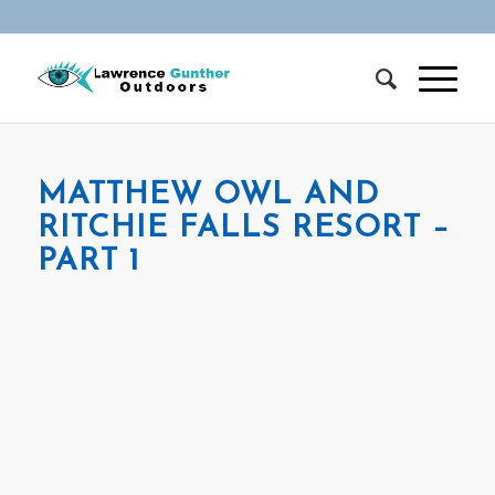
MATTHEW OWL AND
RITCHIE FALLS RESORT –
PART 1