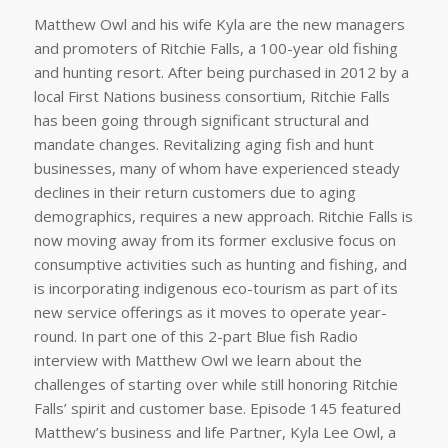
Matthew Owl and his wife Kyla are the new managers
and promoters of Ritchie Falls, a 100-year old fishing
and hunting resort. After being purchased in 2012 by a
local First Nations business consortium, Ritchie Falls
has been going through significant structural and
mandate changes. Revitalizing aging fish and hunt
businesses, many of whom have experienced steady
declines in their return customers due to aging
demographics, requires a new approach. Ritchie Falls is
now moving away from its former exclusive focus on
consumptive activities such as hunting and fishing, and
is incorporating indigenous eco-tourism as part of its
new service offerings as it moves to operate year-
round. In part one of this 2-part Blue fish Radio
interview with Matthew Owl we learn about the
challenges of starting over while still honoring Ritchie
Falls’ spirit and customer base. Episode 145 featured
Matthew’s business and life Partner, Kyla Lee Owl, a