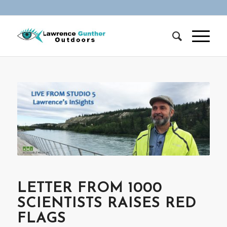
LETTER FROM 1000
SCIENTISTS RAISES RED
FLAGS