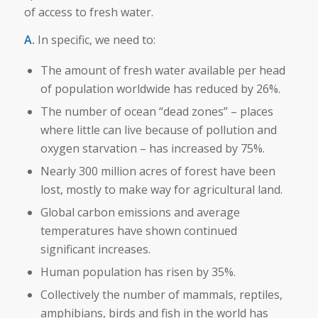
of access to fresh water.
A.
In specific, we need to:
The amount of fresh water available per head
of population worldwide has reduced by 26%.
The number of ocean “dead zones” – places
where little can live because of pollution and
oxygen starvation – has increased by 75%.
Nearly 300 million acres of forest have been
lost, mostly to make way for agricultural land.
Global carbon emissions and average
temperatures have shown continued
significant increases.
Human population has risen by 35%.
Collectively the number of mammals, reptiles,
amphibians, birds and fish in the world has