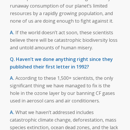
runaway consumption of our planet’s limited
resources by a rapidly growing population, and
none of us are doing enough to fight against it.
A.
If the world doesn’t act soon, these scientists
believe there will be catastrophic biodiversity loss
and untold amounts of human misery.
Q. Haven’t we done anything right since they
published their first letter in 1992?
A.
According to these 1,500+ scientists, the only
significant thing we have managed to fix is the
hole in the ozone layer by our banning CF gases
used in aerosol cans and air conditioners.
A.
What we haven’t addressed includes
catastrophic climate change, deforestation, mass
species extinction, ocean dead zones, and the lack