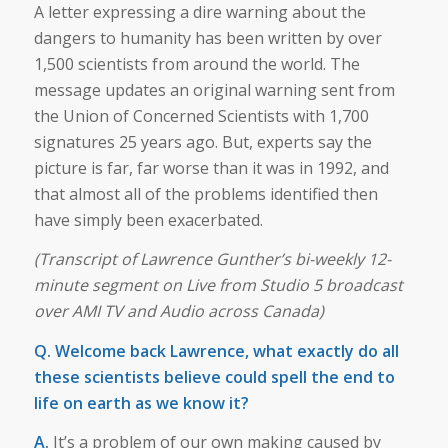
A letter expressing a dire warning about the
dangers to humanity has been written by over
1,500 scientists from around the world. The
message updates an original warning sent from
the Union of Concerned Scientists with 1,700
signatures 25 years ago. But, experts say the
picture is far, far worse than it was in 1992, and
that almost all of the problems identified then
have simply been exacerbated.
(Transcript of Lawrence Gunther’s bi-weekly 12-
minute segment on Live from Studio 5 broadcast
over AMI TV and Audio across Canada)
Q. Welcome back Lawrence, what exactly do all
these scientists believe could spell the end to
life on earth as we know it?
A.
It’s a problem of our own making caused by