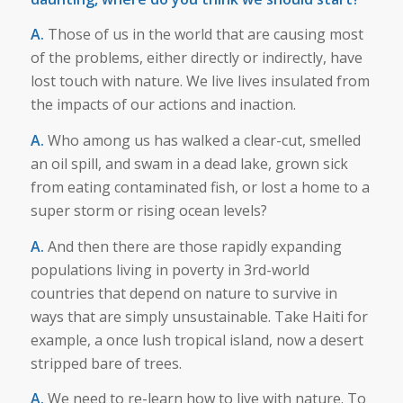
A.
Those of us in the world that are causing most
of the problems, either directly or indirectly, have
lost touch with nature. We live lives insulated from
the impacts of our actions and inaction.
A.
Who among us has walked a clear-cut, smelled
an oil spill, and swam in a dead lake, grown sick
from eating contaminated fish, or lost a home to a
super storm or rising ocean levels?
A.
And then there are those rapidly expanding
populations living in poverty in 3rd-world
countries that depend on nature to survive in
ways that are simply unsustainable. Take Haiti for
example, a once lush tropical island, now a desert
stripped bare of trees.
A.
We need to re-learn how to live with nature. To