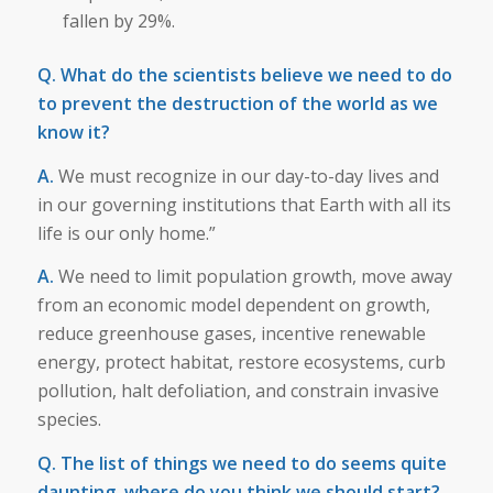
fallen by 29%.
Q. What do the scientists believe we need to do
to prevent the destruction of the world as we
know it?
A.
We must recognize in our day-to-day lives and
in our governing institutions that Earth with all its
life is our only home.”
A.
We need to limit population growth, move away
from an economic model dependent on growth,
reduce greenhouse gases, incentive renewable
energy, protect habitat, restore ecosystems, curb
pollution, halt defoliation, and constrain invasive
species.
Q. The list of things we need to do seems quite
daunting, where do you think we should start?