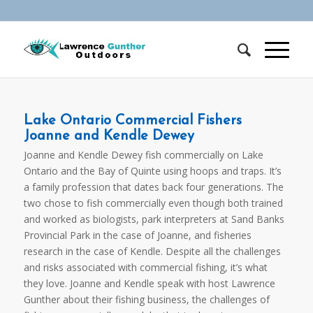
Lake Ontario Commercial Fishers
Joanne and Kendle Dewey
Joanne and Kendle Dewey fish commercially on Lake
Ontario and the Bay of Quinte using hoops and traps. It’s
a family profession that dates back four generations. The
two chose to fish commercially even though both trained
and worked as biologists, park interpreters at Sand Banks
Provincial Park in the case of Joanne, and fisheries
research in the case of Kendle. Despite all the challenges
and risks associated with commercial fishing, it’s what
they love. Joanne and Kendle speak with host Lawrence
Gunther about their fishing business, the challenges of