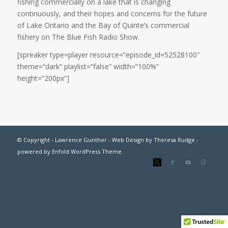
fishing commercially on a lake that is changing
continuously, and their hopes and concerns for the future
of Lake Ontario and the Bay of Quinte’s commercial
fishery on The Blue Fish Radio Show.
[spreaker type=player resource=”episode_id=52528100″
theme=”dark” playlist=”false” width=”100%”
height=”200px”]
© Copyright - Lawrence Gunther - Web Design by
Theresa Rudge
-
powered by Enfold WordPress Theme