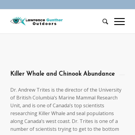
Killer Whale and Chinook Abundance
Dr. Andrew Trites is the director of the University
of British Columbia’s Marine Mammal Research
Unit, and is one of Canada’s top scientists
researching Killer Whale and seal populations
along Canada’s west coast. Dr. Trites is one of a
number of scientists trying to get to the bottom