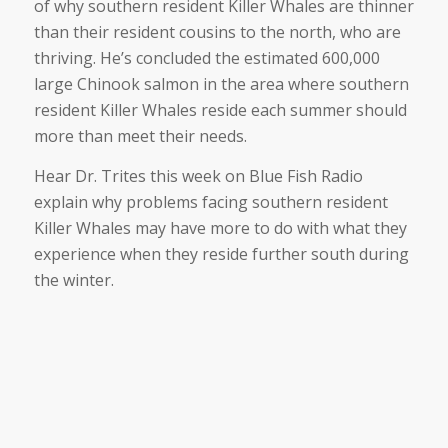
of why southern resident Killer Whales are thinner
than their resident cousins to the north, who are
thriving. He’s concluded the estimated 600,000
large Chinook salmon in the area where southern
resident Killer Whales reside each summer should
more than meet their needs.
Hear Dr. Trites this week on Blue Fish Radio
explain why problems facing southern resident
Killer Whales may have more to do with what they
experience when they reside further south during
the winter.