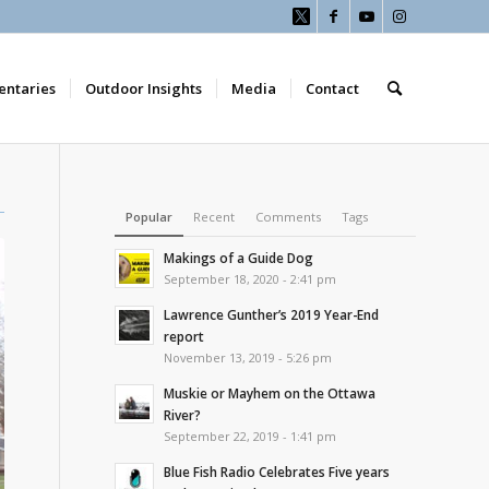
ntaries
Outdoor Insights
Media
Contact
Popular
Recent
Comments
Tags
Makings of a Guide Dog
September 18, 2020 - 2:41 pm
Lawrence Gunther’s 2019 Year-End
report
November 13, 2019 - 5:26 pm
Muskie or Mayhem on the Ottawa
River?
September 22, 2019 - 1:41 pm
Blue Fish Radio Celebrates Five years