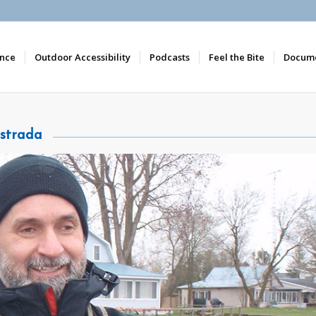
nce
Outdoor Accessibility
Podcasts
Feel the Bite
Docume
strada