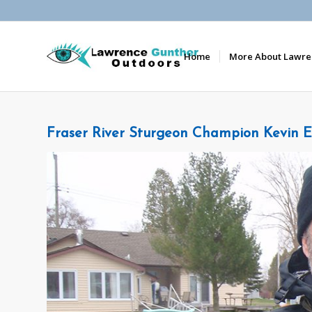
Home
More About Lawre
Fraser River Sturgeon Champion Kevin E