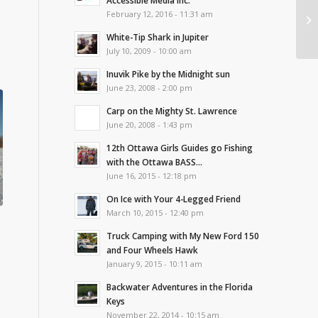
Accessible Media Inc.
February 12, 2016 - 11:31 am
White-Tip Shark in Jupiter
July 10, 2009 - 10:00 am
Inuvik Pike by the Midnight sun
June 23, 2008 - 2:00 pm
Carp on the Mighty St. Lawrence
June 20, 2008 - 1:43 pm
12th Ottawa Girls Guides go Fishing
with the Ottawa BASS...
June 16, 2015 - 12:18 pm
On Ice with Your 4-Legged Friend
March 10, 2015 - 12:40 pm
Truck Camping with My New Ford 150
and Four Wheels Hawk
January 9, 2015 - 10:11 am
Backwater Adventures in the Florida
Keys
November 22, 2014 - 10:15 am