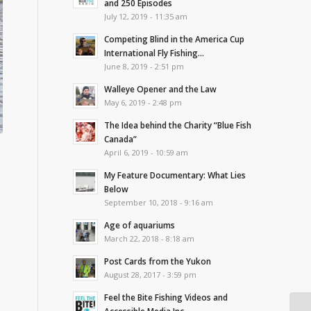
and 250 Episodes
July 12, 2019 - 11:35 am
Competing Blind in the America Cup
International Fly Fishing...
June 8, 2019 - 2:51 pm
Walleye Opener and the Law
May 6, 2019 - 2:48 pm
The Idea behind the Charity “Blue Fish
Canada”
April 6, 2019 - 10:59 am
My Feature Documentary: What Lies
Below
September 10, 2018 - 9:16 am
Age of aquariums
March 22, 2018 - 8:18 am
Post Cards from the Yukon
August 28, 2017 - 3:59 pm
Feel the Bite Fishing Videos and