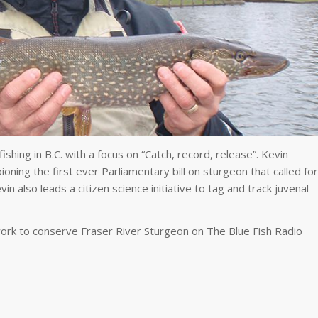
shing in B.C. with a focus on “Catch, record, release”. Kevin
ning the first ever Parliamentary bill on sturgeon that called for
vin also leads a citizen science initiative to tag and track juvenal
work to conserve Fraser River Sturgeon on The Blue Fish Radio