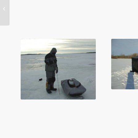
Fastest Changing
Great Lake – Superior