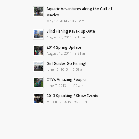
Aquatic Adventures along the Gulf of
Mexico
May 17, 2014 - 10:20 am
Blind Fishing Kayak Up-Date
August 26, 2014 - 9:15 am
2014 Spring Update
August 15, 2014 - 9:31 am
Girl Guides Go Fishing!
June 10, 2013 - 10:52 am
CTV’s Amazing People
June 7, 2013 - 11:02 am
2013 Speaking / Show Events
March 10, 2013 - 9:09 am