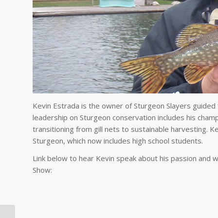
Kevin Estrada is the owner of Sturgeon Slayers guided fi
leadership on Sturgeon conservation includes his champio
transitioning from gill nets to sustainable harvesting. Ke
Sturgeon, which now includes high school students.
Link below to hear Kevin speak about his passion and 
Show: