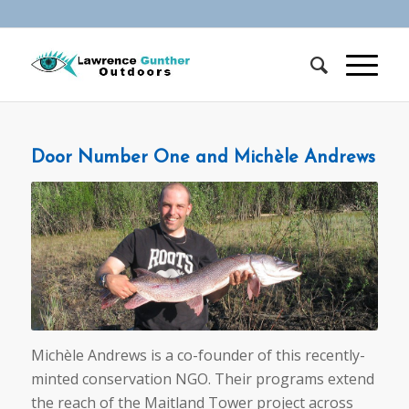
Door Number One and Michèle Andrews
Michèle Andrews is a co-founder of this recently-
minted conservation NGO. Their programs extend
the reach of the Maitland Tower project across