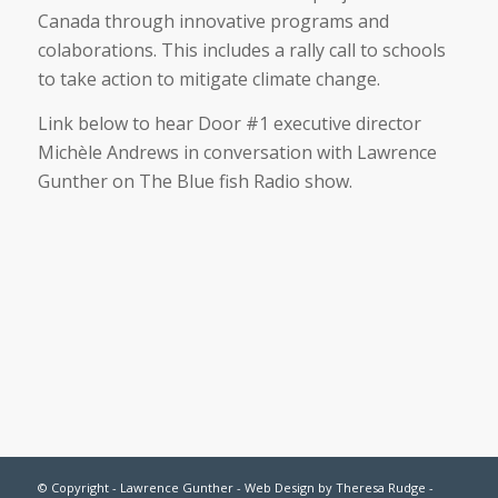
Canada through innovative programs and
colaborations. This includes a rally call to schools
to take action to mitigate climate change.
Link below to hear Door #1 executive director
Michèle Andrews in conversation with Lawrence
Gunther on The Blue fish Radio show.
© Copyright - Lawrence Gunther - Web Design by
Theresa Rudge
-