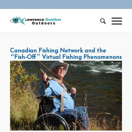
Canadian Fishing Network and the
“
”
Fish-Off
Virtual Fishing Phenomenons