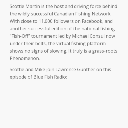
Scottie Martin is the host and driving force behind
the wildly successful Canadian Fishing Network.
With close to 11,000 followers on Facebook, and
another successful edition of the national fishing
“Fish-Off” tournament led by Michael Consul now
under their belts, the virtual fishing platform
shows no signs of slowing. It truly is a grass-roots
Phenomenon.
Scottie and Mike join Lawrence Gunther on this
episode of Blue Fish Radio: