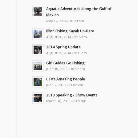
Aquatic Adventures along the Gulf of
Mexico
May 17, 2014 - 10:20 am
Blind Fishing Kayak Up-Date
August 26, 2014 - 9:15 am
2014 Spring Update
August 15, 2014 - 9:31 am
Girl Guides Go Fishing!
June 10, 2013 - 10:52 am
CTV’s Amazing People
June 7, 2013 - 11:02 am
2013 Speaking / Show Events
March 10, 2013 - 9:09 am