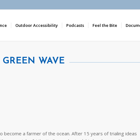
nce
Outdoor Accessibility
Podcasts
Feel the Bite
Docume
A GREEN WAVE
to become a farmer of the ocean. After 15 years of trialing ideas