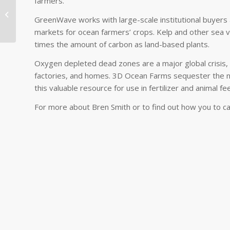
farmers.
Farming and
GreenWave works with large-scale institutional buyers
Harvesting the Ocean
markets for ocean farmers’ crops. Kelp and other sea v
times the amount of carbon as land-based plants.
Oxygen depleted dead zones are a major global crisis, 
factories, and homes. 3D Ocean Farms sequester the 
this valuable resource for use in fertilizer and animal fe
For more about Bren Smith or to find out how you to c