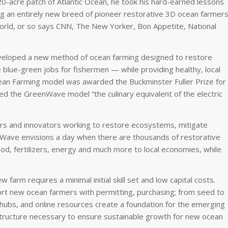
0-acre patch of Atlantic Ocean, he took his hard-earned lessons
 an entirely new breed of pioneer restorative 3D ocean farmers
e world, or so says CNN, The New Yorker, Bon Appetite, National
veloped a new method of ocean farming designed to restore
blue-green jobs for fishermen — while providing healthy, local
an Farming model was awarded the Buckminster Fuller Prize for
lled the GreenWave model “the culinary equivalent of the electric
s and innovators working to restore ecosystems, mitigate
nWave envisions a day when there are thousands of restorative
od, fertilizers, energy and much more to local economies, while
arm requires a minimal initial skill set and low capital costs.
t new ocean farmers with permitting, purchasing; from seed to
hubs, and online resources create a foundation for the emerging
tructure necessary to ensure sustainable growth for new ocean