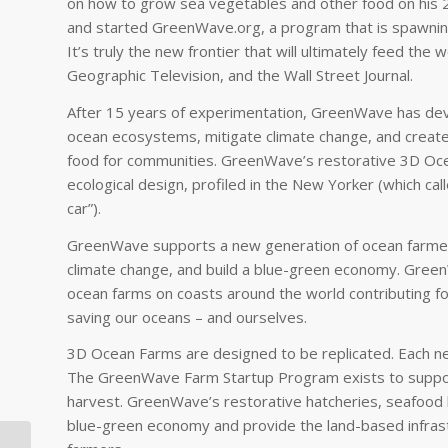
on how to grow sea vegetables and other food on his 2
and started GreenWave.org, a program that is spawning
It’s truly the new frontier that will ultimately feed th
Geographic Television, and the Wall Street Journal.
After 15 years of experimentation, GreenWave has de
ocean ecosystems, mitigate climate change, and create 
food for communities. GreenWave’s restorative 3D Oce
ecological design, profiled in the New Yorker (which ca
car”).
GreenWave supports a new generation of ocean farmer
climate change, and build a blue-green economy. Gree
ocean farms on coasts around the world contributing fo
saving our oceans – and ourselves.
3D Ocean Farms are designed to be replicated. Each new f
The GreenWave Farm Startup Program exists to suppor
harvest. GreenWave’s restorative hatcheries, seafood 
blue-green economy and provide the land-based infras