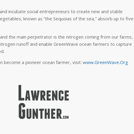
 and incubate social entrepreneurs to create new and stable
egetables, known as “the Sequoias of the sea,” absorb up to five
and the main perpetrator is the nitrogen coming from our farms,
nitrogen runoff and enable GreenWave ocean farmers to capture
ed.
an become a pioneer ocean farmer, visit:
www.GreenWave.Org