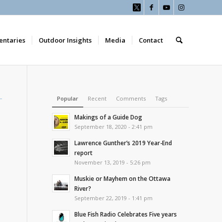
ntaries
Outdoor Insights
Media
Contact
Popular
Recent
Comments
Tags
Makings of a Guide Dog
September 18, 2020 - 2:41 pm
Lawrence Gunther’s 2019 Year-End
report
November 13, 2019 - 5:26 pm
Muskie or Mayhem on the Ottawa
River?
September 22, 2019 - 1:41 pm
Blue Fish Radio Celebrates Five years