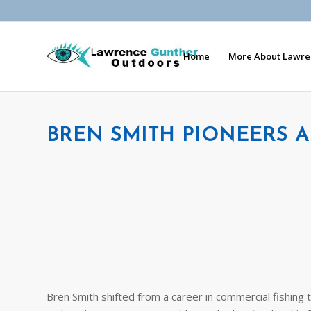
Home
More About Lawre
BREN SMITH PIONEERS 
Bren Smith shifted from a career in commercial fishing 