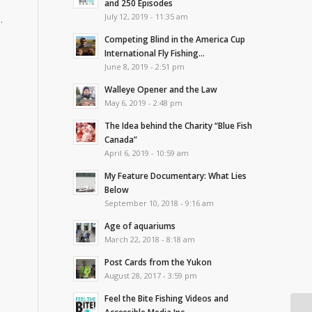
and 250 Episodes
July 12, 2019 - 11:35 am
.
Competing Blind in the America Cup
International Fly Fishing...
June 8, 2019 - 2:51 pm
Walleye Opener and the Law
May 6, 2019 - 2:48 pm
The Idea behind the Charity “Blue Fish
Canada”
April 6, 2019 - 10:59 am
My Feature Documentary: What Lies
Below
September 10, 2018 - 9:16 am
Age of aquariums
March 22, 2018 - 8:18 am
Post Cards from the Yukon
August 28, 2017 - 3:59 pm
Feel the Bite Fishing Videos and