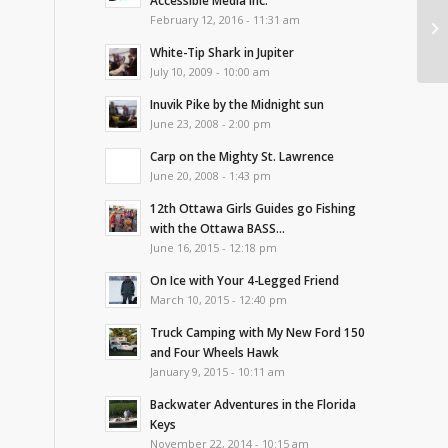
Accessible Media Inc.
Ri
February 12, 2016 - 11:31 am
To
White-Tip Shark in Jupiter
July 10, 2009 - 10:00 am
Inuvik Pike by the Midnight sun
June 23, 2008 - 2:00 pm
Carp on the Mighty St. Lawrence
June 20, 2008 - 1:43 pm
12th Ottawa Girls Guides go Fishing
with the Ottawa BASS...
June 16, 2015 - 12:18 pm
On Ice with Your 4-Legged Friend
March 10, 2015 - 12:40 pm
Truck Camping with My New Ford 150
and Four Wheels Hawk
January 9, 2015 - 10:11 am
Backwater Adventures in the Florida
Keys
November 22, 2014 - 10:15 am